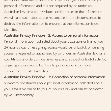
be handled with the utmost care. If we no longer need to use your
personal information and it is not required by or under an
Australian law, or a court/tribunal order, to retain the information
we will take such steps as are reasonable in the circumstances to
destroy the information or to ensure that the information is de-
identified
Australian Privacy Principle 12: Access to personal information
Personal Information collected about you is available online to you
24 hours a day unless giving access would be unlawful; or denying
access is required or authorised by or under an Australian law or a
court/tribunal order; or we have reason to suspect unlawful activity;
or giving access would be likely to prejudice one or more
enforcement related activities.
Australian Privacy Principle 13: Correction of personal information
Subject to constraints above personal information collected about
you is available online to you 24 hours a day and can be corrected
by you immediately.